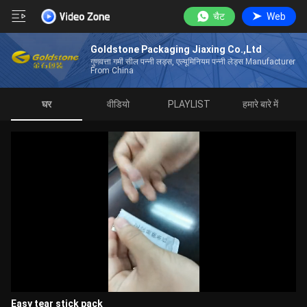
चैट
Web
Goldstone Packaging Jiaxing Co.,Ltd
गुणवत्ता गर्मी सील पन्नी लड्स, एल्यूमिनियम पन्नी लेड्स Manufacturer
From China
घर
वीडियो
PLAYLIST
हमारे बारे में
Easy tear stick pack