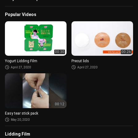
Popular Videos
00:30
00:26
Yogurt Lidding Film
Precut lids
April 27, 2020
April 27, 2020
00:12
Easy tear stick pack
May 20, 2020
Lidding Film