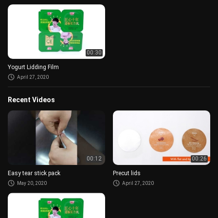
00:30
Yogurt Lidding Film
April 27, 2020
Recent Videos
00:12
00:26
Easy tear stick pack
Precut lids
May 20, 2020
April 27, 2020